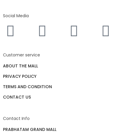
Social Media
Customer service
ABOUT THE MALL
PRIVACY POLICY
TERMS AND CONDITION
CONTACT US
Contact Info
PRABHATAM GRAND MALL