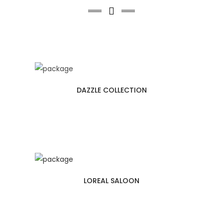
Second Floor
Third Floor
Fourth Floor
DAZZLE COLLECTION
LOREAL SALOON