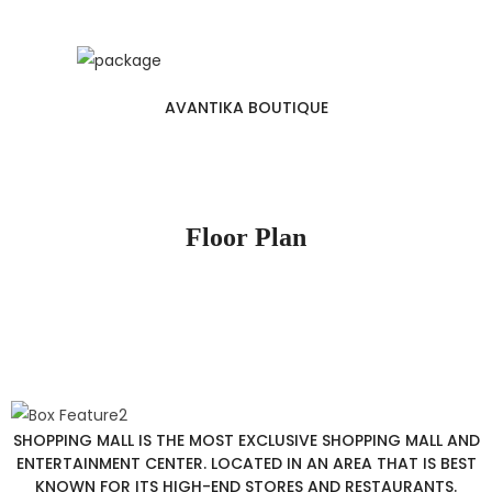
AVANTIKA BOUTIQUE
Floor Plan
SHOPPING MALL IS THE MOST EXCLUSIVE SHOPPING MALL AND
ENTERTAINMENT CENTER. LOCATED IN AN AREA THAT IS BEST
KNOWN FOR ITS HIGH-END STORES AND RESTAURANTS.