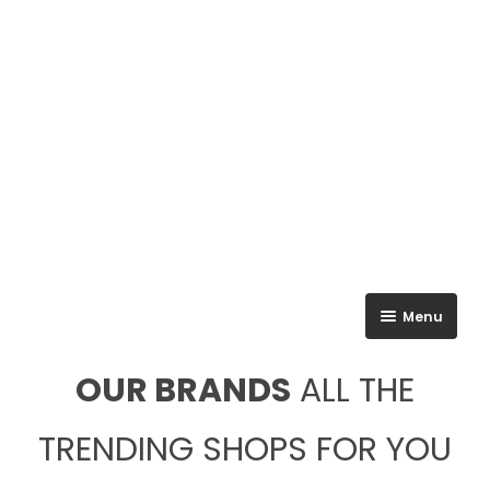
Menu
All Brands
OUR BRANDS
ALL THE
Ground Floor
TRENDING SHOPS FOR YOU
First Floor